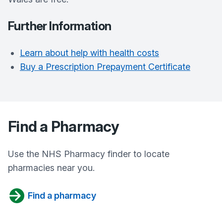
Further Information
Learn about help with health costs
Buy a Prescription Prepayment Certificate
Find a Pharmacy
Use the NHS Pharmacy finder to locate
pharmacies near you.
Find a pharmacy