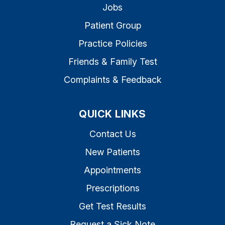
Jobs
Patient Group
Practice Policies
Friends & Family Test
Complaints & Feedback
QUICK LINKS
Contact Us
New Patients
Appointments
Prescriptions
Get Test Results
Request a Sick Note