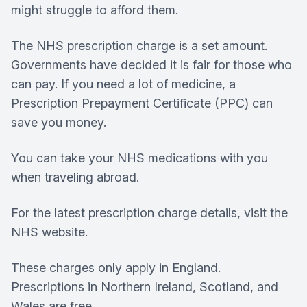
might struggle to afford them.
The NHS prescription charge is a set amount.
Governments have decided it is fair for those who
can pay. If you need a lot of medicine, a
Prescription Prepayment Certificate (PPC) can
save you money.
You can take your NHS medications with you
when traveling abroad.
For the latest prescription charge details, visit the
NHS website.
These charges only apply in England.
Prescriptions in Northern Ireland, Scotland, and
Wales are free.