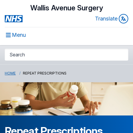
Wallis Avenue Surgery
Translate
Menu
HOME
REPEAT PRESCRIPTIONS
Repeat Prescriptions