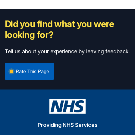
Did you find what you were
looking for?
Tell us about your experience by leaving feedback.
Rate This Page
Providing NHS Services