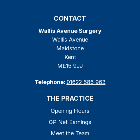
CONTACT
Wallis Avenue Surgery
Wallis Avenue
Maidstone
Kent
ME15 9JJ
Telephone:
01622 686 963
THE PRACTICE
Opening Hours
GP Net Earnings
Meet the Team