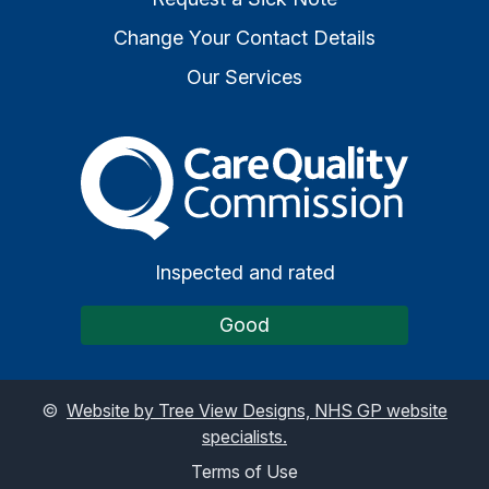
Change Your Contact Details
Our Services
The Care Quality Commiss
Inspected and rated
Good
©
Website by Tree View Designs, NHS GP website
specialists.
Terms of Use