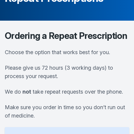
Ordering a Repeat Prescription
Choose the option that works best for you.
Please give us 72 hours (3 working days) to
process your request.
We do
not
take repeat requests over the phone.
Make sure you order in time so you don’t run out
of medicine.