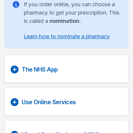
If you order online, you can choose a
pharmacy to get your prescription. This
is called a
nomination.
Learn how to nominate a pharmacy
The NHS App
Use Online Services