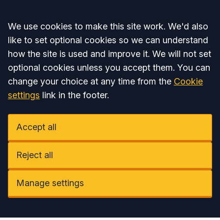
Accept all
We use cookies to make this site work. We'd also
like to set optional cookies so we can understand
how the site is used and improve it. We will not set
optional cookies unless you accept them. You can
change your choice at any time from the
Cookie
settings
link in the footer.
Accept all
Reject all
Manage settings