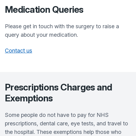
Medication Queries
Please get in touch with the surgery to raise a
query about your medication.
Contact us
Prescriptions Charges and
Exemptions
Some people do not have to pay for NHS
prescriptions, dental care, eye tests, and travel to
the hospital. These exemptions help those who