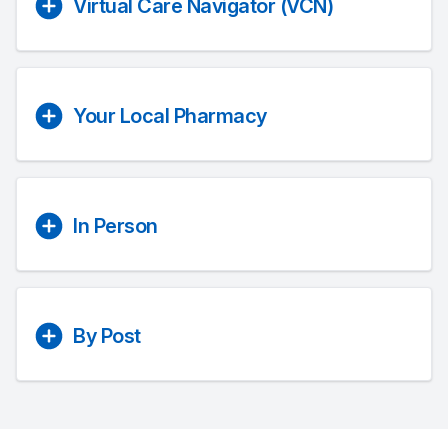
Virtual Care Navigator (VCN)
Your Local Pharmacy
In Person
By Post