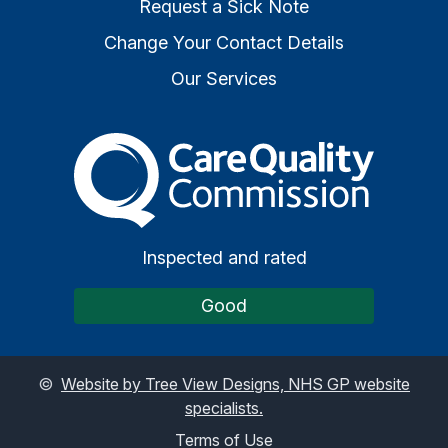
Request a Sick Note
Change Your Contact Details
Our Services
The Care Quality Commiss
Inspected and rated
Good
©
Website by Tree View Designs, NHS GP website
specialists.
Terms of Use