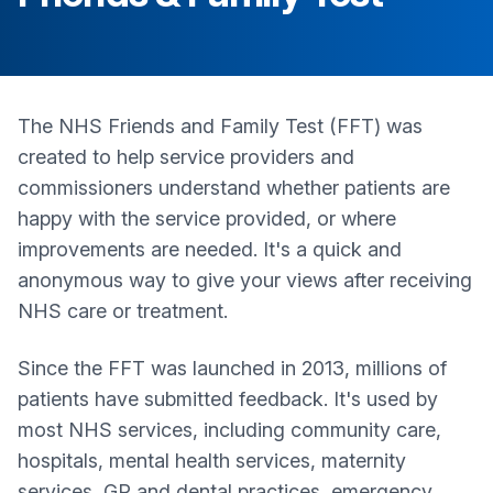
The NHS Friends and Family Test (FFT) was
created to help service providers and
commissioners understand whether patients are
happy with the service provided, or where
improvements are needed. It's a quick and
anonymous way to give your views after receiving
NHS care or treatment.
Since the FFT was launched in 2013, millions of
patients have submitted feedback. It's used by
most NHS services, including community care,
hospitals, mental health services, maternity
services, GP and dental practices, emergency