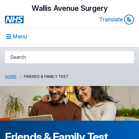
Wallis Avenue Surgery
Translate
Menu
HOME
FRIENDS & FAMILY TEST
Friends & Family Test