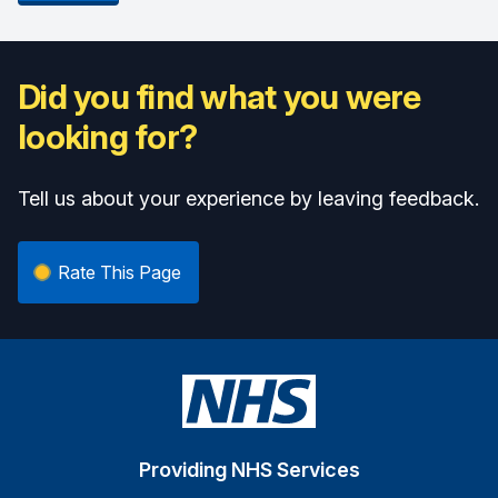
Did you find what you were
looking for?
Tell us about your experience by leaving feedback.
Rate This Page
Providing NHS Services