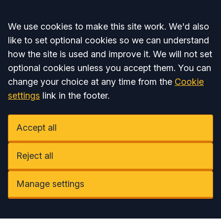
Accept all
We use cookies to make this site work. We'd also
like to set optional cookies so we can understand
how the site is used and improve it. We will not set
optional cookies unless you accept them. You can
change your choice at any time from the
Cookie
settings
link in the footer.
Accept all
Reject all
Manage settings