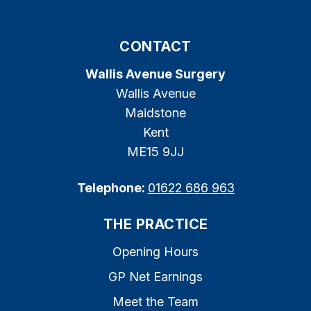
CONTACT
Wallis Avenue Surgery
Wallis Avenue
Maidstone
Kent
ME15 9JJ
Telephone:
01622 686 963
THE PRACTICE
Opening Hours
GP Net Earnings
Meet the Team