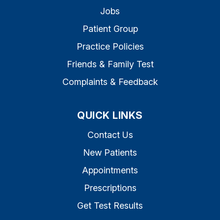
Jobs
Patient Group
Practice Policies
Friends & Family Test
Complaints & Feedback
QUICK LINKS
Contact Us
New Patients
Appointments
Prescriptions
Get Test Results