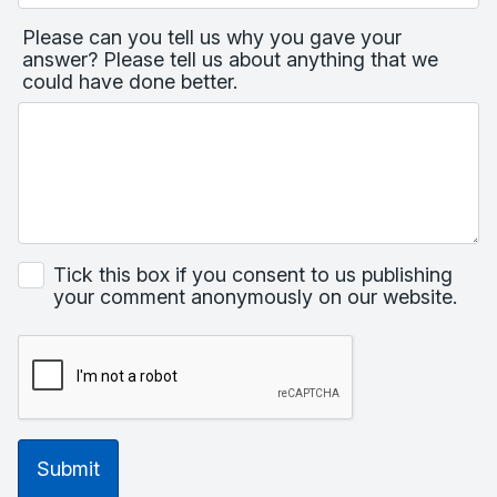
Please can you tell us why you gave your
answer? Please tell us about anything that we
could have done better.
Tick this box if you consent to us publishing
your comment anonymously on our website.
Submit