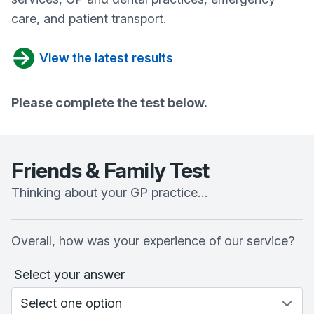
care, and patient transport.
View the latest results
Please complete the test below.
Friends & Family Test
Thinking about your GP practice…
Overall, how was your experience of our service?
Select your answer