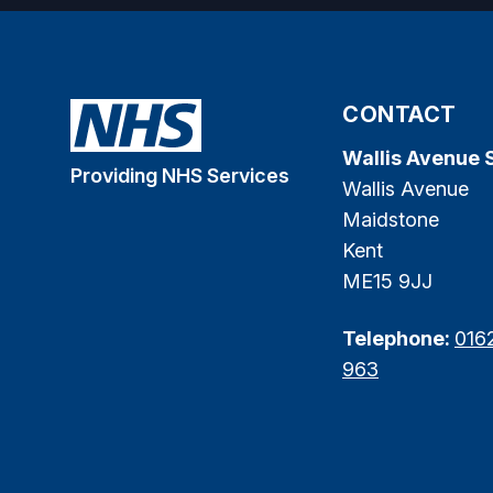
CONTACT
Wallis Avenue 
Providing NHS Services
Wallis Avenue
Maidstone
Kent
ME15 9JJ
Telephone:
016
963