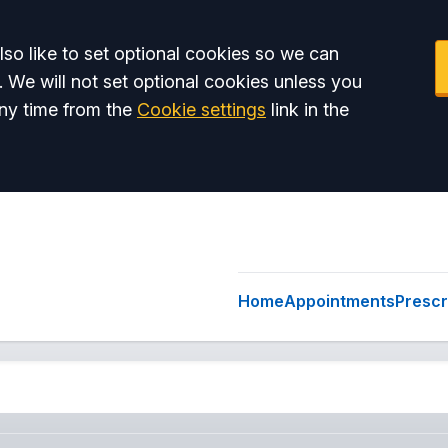
so like to set optional cookies so we can
. We will not set optional cookies unless you
ny time from the
Cookie settings
link in the
Home
Appointments
Prescr