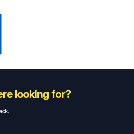
re looking for?
ack.