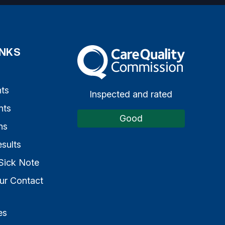
INKS
The Care Quality Commission
s
ts
Inspected and rated
nts
Good
ns
sults
Sick Note
ur Contact
es