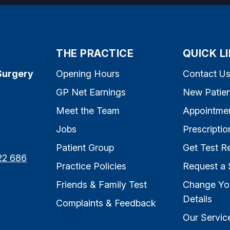
THE PRACTICE
QUICK L
Surgery
Opening Hours
Contact U
GP Net Earnings
New Patien
Meet the Team
Appointme
Jobs
Prescriptio
Patient Group
Get Test Re
22 686
Practice Policies
Request a 
Friends & Family Test
Change Yo
Details
Complaints & Feedback
Our Servic