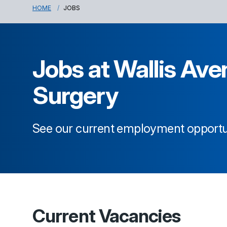
HOME
JOBS
Jobs at
Wallis Ave
Surgery
See our current employment opportu
Current Vacancies