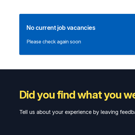
No current job vacancies
Please check again soon
Did you find what you we
Tell us about your experience by leaving feedb