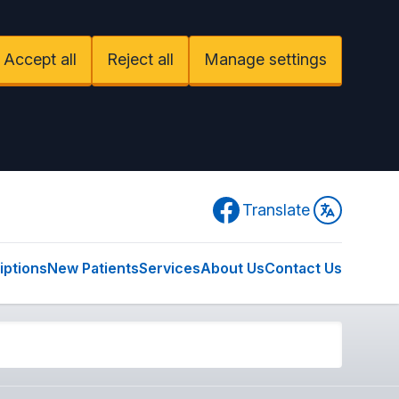
Accept all
Reject all
Manage settings
Facebook
Translate
iptions
New Patients
Services
About Us
Contact Us