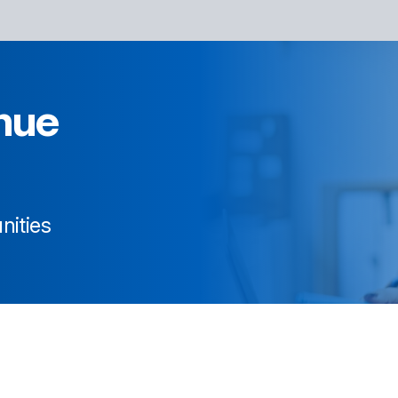
nue
nities