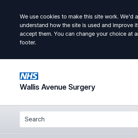
Accept all
We use cookies to make this site work. We'd al
understand how the site is used and improve it
accept them. You can change your choice at a
footer.
Wallis Avenue Surgery