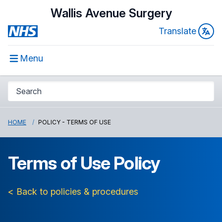
Wallis Avenue Surgery
Translate
Menu
HOME
POLICY - TERMS OF USE
Terms of Use Policy
< Back to policies & procedures