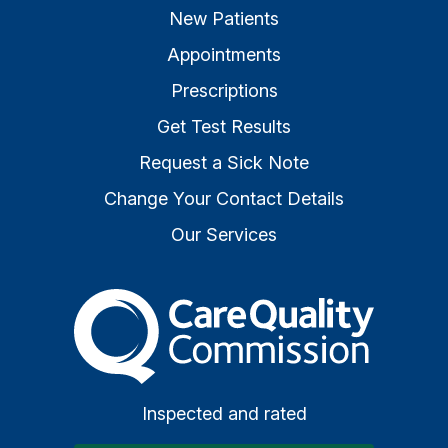
New Patients
Appointments
Prescriptions
Get Test Results
Request a Sick Note
Change Your Contact Details
Our Services
The Care Quality Commiss
Inspected and rated