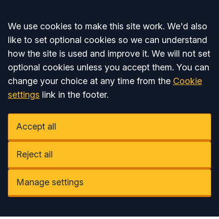
Accept all
We use cookies to make this site work. We'd also
like to set optional cookies so we can understand
how the site is used and improve it. We will not set
optional cookies unless you accept them. You can
change your choice at any time from the
Cookie
settings
link in the footer.
Accept all
Reject all
Manage settings