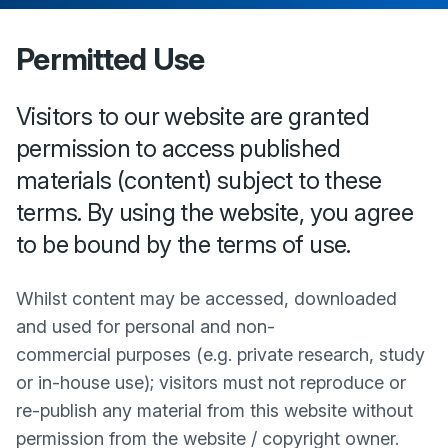
Permitted Use
Visitors to our website are granted
permission to access published
materials (content) subject to these
terms. By using the website, you agree
to be bound by the terms of use.
Whilst content may be accessed, downloaded
and used for personal and non-
commercial purposes (e.g. private research, study
or in-house use); visitors must not reproduce or
re-publish any material from this website without
permission from the website / copyright owner.