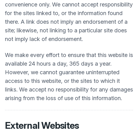
convenience only. We cannot accept responsibility
for the sites linked to, or the information found
there. A link does not imply an endorsement of a
site; likewise, not linking to a particular site does
not imply lack of endorsement.
We make every effort to ensure that this website is
available 24 hours a day, 365 days a year.
However, we cannot guarantee uninterrupted
access to this website, or the sites to which it
links. We accept no responsibility for any damages
arising from the loss of use of this information.
External Websites