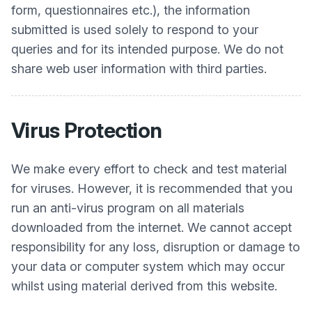
form, questionnaires etc.), the information
submitted is used solely to respond to your
queries and for its intended purpose. We do not
share web user information with third parties.
Virus Protection
We make every effort to check and test material
for viruses. However, it is recommended that you
run an anti-virus program on all materials
downloaded from the internet. We cannot accept
responsibility for any loss, disruption or damage to
your data or computer system which may occur
whilst using material derived from this website.