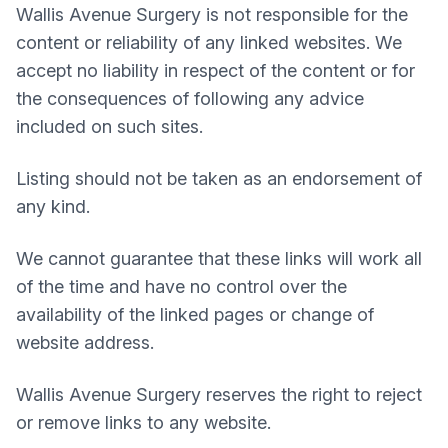
Wallis Avenue Surgery
is not responsible for the
content or reliability of any linked websites. We
accept no liability in respect of the content or for
the consequences of following any advice
included on such sites.
Listing should not be taken as an endorsement of
any kind.
We cannot guarantee that these links will work all
of the time and have no control over the
availability of the linked pages or change of
website address.
Wallis Avenue Surgery
reserves the right to reject
or remove links to any website.