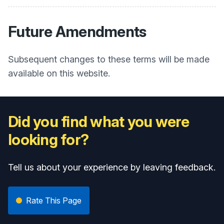
Future Amendments
Subsequent changes to these terms will be made
available on this website.
Did you find what you were
looking for?
Tell us about your experience by leaving feedback.
Rate This Page