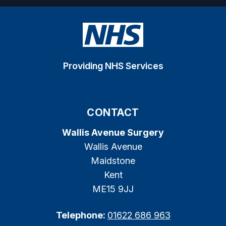
Providing NHS Services
CONTACT
Wallis Avenue Surgery
Wallis Avenue
Maidstone
Kent
ME15 9JJ
Telephone:
01622 686 963