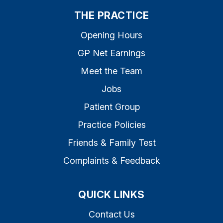
THE PRACTICE
Opening Hours
GP Net Earnings
Meet the Team
Jobs
Patient Group
Practice Policies
Friends & Family Test
Complaints & Feedback
QUICK LINKS
Contact Us