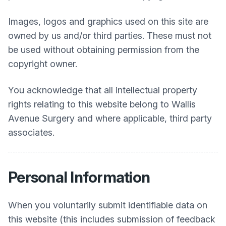
Images, logos and graphics used on this site are
owned by us and/or third parties. These must not
be used without obtaining permission from the
copyright owner.
You acknowledge that all intellectual property
rights relating to this website belong to
Wallis
Avenue Surgery
and where applicable, third party
associates.
Personal Information
When you voluntarily submit identifiable data on
this website (this includes submission of feedback