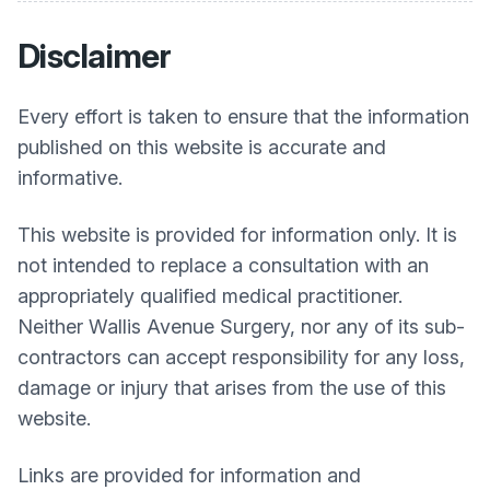
Disclaimer
Every effort is taken to ensure that the information
published on this website is accurate and
informative.
This website is provided for information only. It is
not intended to replace a consultation with an
appropriately qualified medical practitioner.
Neither
Wallis Avenue Surgery
, nor any of its sub-
contractors can accept responsibility for any loss,
damage or injury that arises from the use of this
website.
Links are provided for information and