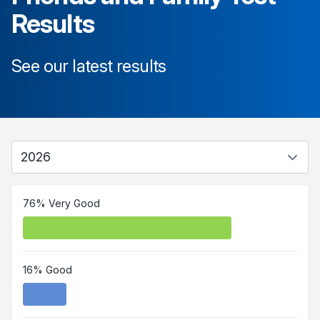
Results
See our latest results
76% Very Good
16% Good