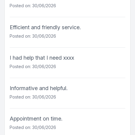
Posted on: 30/06/2026
Efficient and friendly service.
Posted on: 30/06/2026
I had help that I need xxxx
Posted on: 30/06/2026
Informative and helpful.
Posted on: 30/06/2026
Appointment on time.
Posted on: 30/06/2026