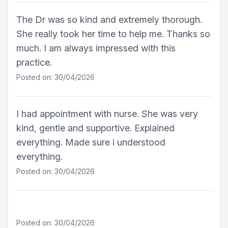
The Dr was so kind and extremely thorough.
She really took her time to help me. Thanks so
much. I am always impressed with this
practice.
Posted on: 30/04/2026
I had appointment with nurse. She was very
kind, gentle and supportive. Explained
everything. Made sure i understood
everything.
Posted on: 30/04/2026
Posted on: 30/04/2026