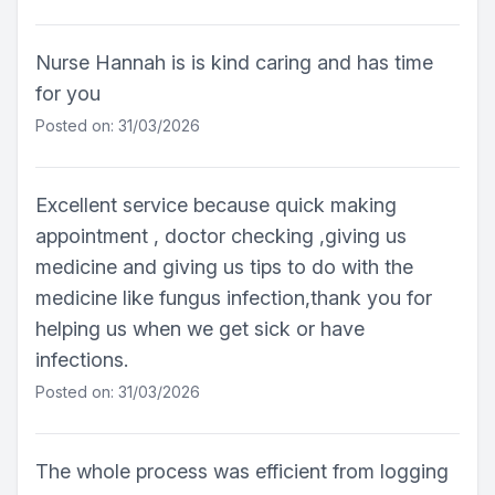
Nurse Hannah is is kind caring and has time
for you
Posted on: 31/03/2026
Excellent service because quick making
appointment , doctor checking ,giving us
medicine and giving us tips to do with the
medicine like fungus infection,thank you for
helping us when we get sick or have
infections.
Posted on: 31/03/2026
The whole process was efficient from logging