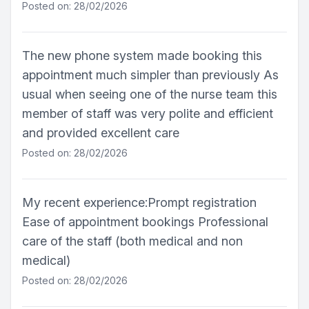
Posted on: 28/02/2026
The new phone system made booking this
appointment much simpler than previously As
usual when seeing one of the nurse team this
member of staff was very polite and efficient
and provided excellent care
Posted on: 28/02/2026
My recent experience:Prompt registration
Ease of appointment bookings Professional
care of the staff (both medical and non
medical)
Posted on: 28/02/2026