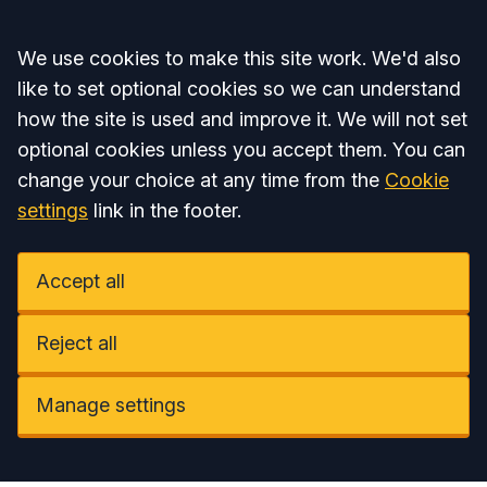
Accept all
We use cookies to make this site work. We'd also
like to set optional cookies so we can understand
how the site is used and improve it. We will not set
optional cookies unless you accept them. You can
change your choice at any time from the
Cookie
settings
link in the footer.
Accept all
Reject all
Manage settings