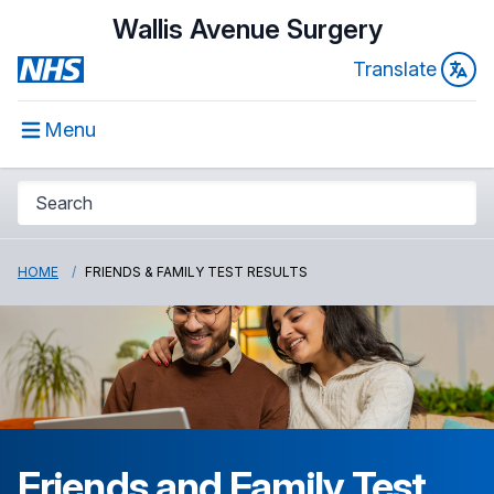
Wallis Avenue Surgery
Translate
Menu
HOME
FRIENDS & FAMILY TEST RESULTS
Friends and Family Test