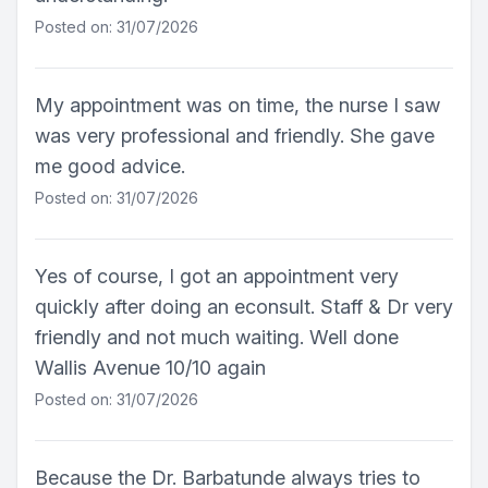
Posted on: 31/07/2026
My appointment was on time, the nurse I saw
was very professional and friendly. She gave
me good advice.
Posted on: 31/07/2026
Yes of course, I got an appointment very
quickly after doing an econsult. Staff & Dr very
friendly and not much waiting. Well done
Wallis Avenue 10/10 again
Posted on: 31/07/2026
Because the Dr. Barbatunde always tries to