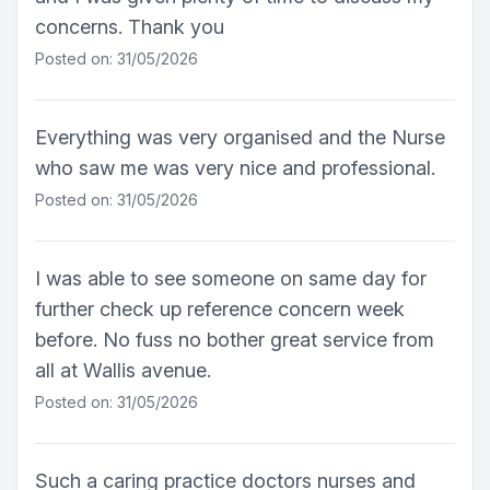
concerns. Thank you
Posted on: 31/05/2026
Everything was very organised and the Nurse
who saw me was very nice and professional.
Posted on: 31/05/2026
I was able to see someone on same day for
further check up reference concern week
before. No fuss no bother great service from
all at Wallis avenue.
Posted on: 31/05/2026
Such a caring practice doctors nurses and