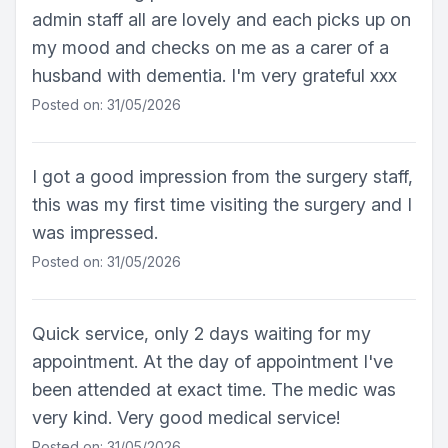
admin staff all are lovely and each picks up on
my mood and checks on me as a carer of a
husband with dementia. I'm very grateful xxx
Posted on: 31/05/2026
I got a good impression from the surgery staff,
this was my first time visiting the surgery and I
was impressed.
Posted on: 31/05/2026
Quick service, only 2 days waiting for my
appointment. At the day of appointment I've
been attended at exact time. The medic was
very kind. Very good medical service!
Posted on: 31/05/2026