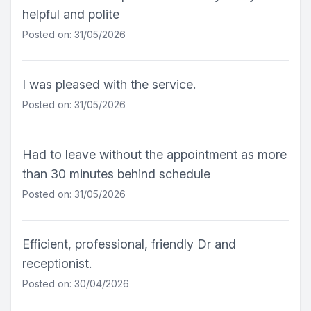
helpful and polite
Posted on: 31/05/2026
I was pleased with the service.
Posted on: 31/05/2026
Had to leave without the appointment as more
than 30 minutes behind schedule
Posted on: 31/05/2026
Efficient, professional, friendly Dr and
receptionist.
Posted on: 30/04/2026