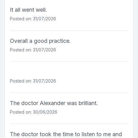
It all went well.
Posted on: 31/07/2026
Overall a good practice.
Posted on: 31/07/2026
Posted on: 31/07/2026
The doctor Alexander was brilliant.
Posted on: 30/06/2026
The doctor took the time to listen to me and