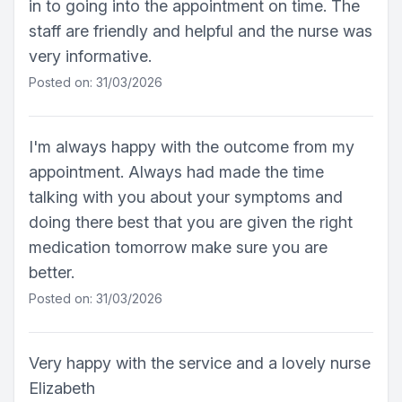
in to going into the appointment on time. The
staff are friendly and helpful and the nurse was
very informative.
Posted on: 31/03/2026
I'm always happy with the outcome from my
appointment. Always had made the time
talking with you about your symptoms and
doing there best that you are given the right
medication tomorrow make sure you are
better.
Posted on: 31/03/2026
Very happy with the service and a lovely nurse
Elizabeth