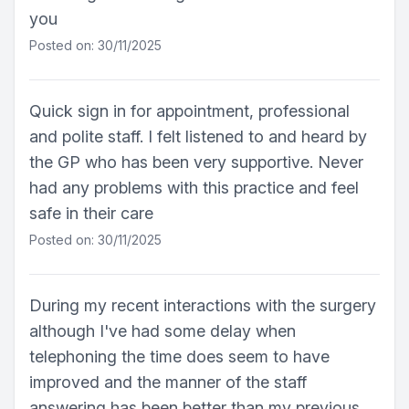
you
Posted on: 30/11/2025
Quick sign in for appointment, professional
and polite staff. I felt listened to and heard by
the GP who has been very supportive. Never
had any problems with this practice and feel
safe in their care
Posted on: 30/11/2025
During my recent interactions with the surgery
although I've had some delay when
telephoning the time does seem to have
improved and the manner of the staff
answering has been better than my previous