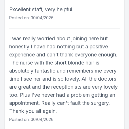
Excellent staff, very helpful.
Posted on: 30/04/2026
I was really worried about joining here but
honestly I have had nothing but a positive
experience and can't thank everyone enough.
The nurse with the short blonde hair is
absolutely fantastic and remembers me every
time I see her and is so lovely. All the doctors
are great and the receptionists are very lovely
too. Plus I've never had a problem getting an
appointment. Really can't fault the surgery.
Thank you all again.
Posted on: 30/04/2026