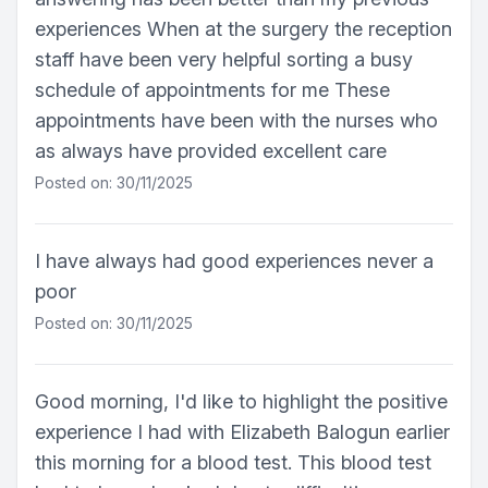
experiences When at the surgery the reception
staff have been very helpful sorting a busy
schedule of appointments for me These
appointments have been with the nurses who
as always have provided excellent care
Posted on: 30/11/2025
I have always had good experiences never a
poor
Posted on: 30/11/2025
Good morning, I'd like to highlight the positive
experience I had with Elizabeth Balogun earlier
this morning for a blood test. This blood test