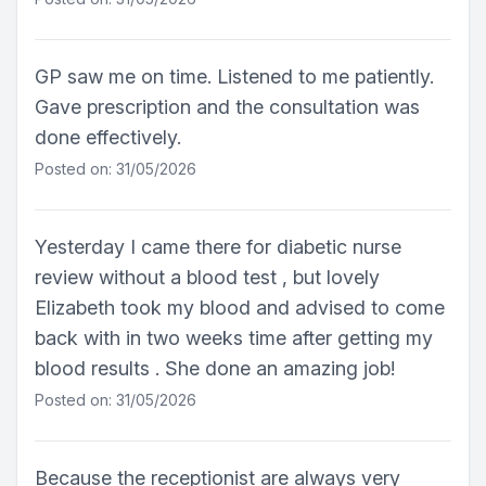
GP saw me on time. Listened to me patiently.
Gave prescription and the consultation was
done effectively.
Posted on: 31/05/2026
Yesterday I came there for diabetic nurse
review without a blood test , but lovely
Elizabeth took my blood and advised to come
back with in two weeks time after getting my
blood results . She done an amazing job!
Posted on: 31/05/2026
Because the receptionist are always very