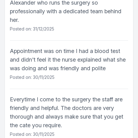
Alexander who runs the surgery so
professionally with a dedicated team behind
her.
Posted on: 31/12/2025
Appointment was on time I had a blood test
and didn't feel it the nurse explained what she
was doing and was friendly and polite
Posted on: 30/11/2025
Everytime I come to the surgery the staff are
friendly and helpful. The doctors are very
thorough and always make sure that you get
the cate you require.
Posted on: 30/11/2025