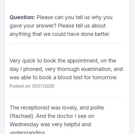
Question:
Please can you tell us why you
gave your answer? Please tell us about
anything that we could have done better.
Very quick to book the appointment, on the
day I phoned, very thorough examination, and
was able to book a blood test for tomorrow.
Posted on: 31/07/2026
The receptionist was lovely, and polite
(Rachael). And the doctor I see on
Wednesday was very helpful and
understanding.