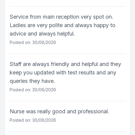
Service from main reception very spot on.
Ladies are very polite and always happy to
advice and always helpful.
Posted on: 30/06/2026
Staff are always friendly and helpful and they
keep you updated with test results and any
queries they have.
Posted on: 30/06/2026
Nurse was really good and professional.
Posted on: 30/06/2026