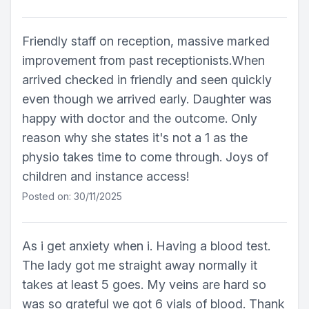
Friendly staff on reception, massive marked
improvement from past receptionists.When
arrived checked in friendly and seen quickly
even though we arrived early. Daughter was
happy with doctor and the outcome. Only
reason why she states it's not a 1 as the
physio takes time to come through. Joys of
children and instance access!
Posted on: 30/11/2025
As i get anxiety when i. Having a blood test.
The lady got me straight away normally it
takes at least 5 goes. My veins are hard so
was so grateful we got 6 vials of blood. Thank