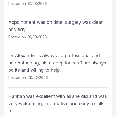
Posted on: 31/03/2026
Appointment was on time, surgery was clean
and tidy
Posted on: 31/03/2026
Dr Alexander is always so professional and
understanding, also reception staff are always
polite and willing to help
Posted on: 28/02/2026
Hannah was excellent with all she did and was
very welcoming, informative and easy to talk
to