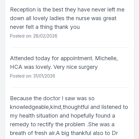
Reception is the best they have never left me
down all lovely ladies the nurse was great
never felt a thing thank you
Posted on: 28/02/2026
Attended today for appointment. Michelle,
HCA was lovely. Very nice surgery
Posted on: 31/01/2026
Because the doctor I saw was so
knowledgeable,kind,thoughtful and listened to
my health situation and hopefully found a
remedy to rectify the problem .She was a
breath of fresh air.A big thankful also to Dr