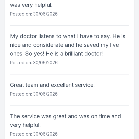
was very helpful.
Posted on: 30/06/2026
My doctor listens to what I have to say. He is
nice and considerate and he saved my live
ones. So yes! He is a brilliant doctor!
Posted on: 30/06/2026
Great team and excellent service!
Posted on: 30/06/2026
The service was great and was on time and
very helpful!
Posted on: 30/06/2026