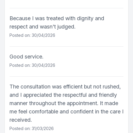
Because I was treated with dignity and
respect and wasn't judged.
Posted on: 30/04/2026
Good service.
Posted on: 30/04/2026
The consultation was efficient but not rushed,
and I appreciated the respectful and friendly
manner throughout the appointment. It made
me feel comfortable and confident in the care I
received.
Posted on: 31/03/2026