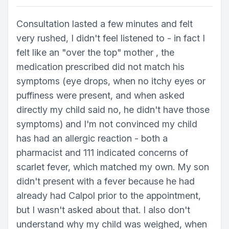
Consultation lasted a few minutes and felt
very rushed, I didn't feel listened to - in fact I
felt like an "over the top" mother , the
medication prescribed did not match his
symptoms (eye drops, when no itchy eyes or
puffiness were present, and when asked
directly my child said no, he didn't have those
symptoms) and I'm not convinced my child
has had an allergic reaction - both a
pharmacist and 111 indicated concerns of
scarlet fever, which matched my own. My son
didn't present with a fever because he had
already had Calpol prior to the appointment,
but I wasn't asked about that. I also don't
understand why my child was weighed, when