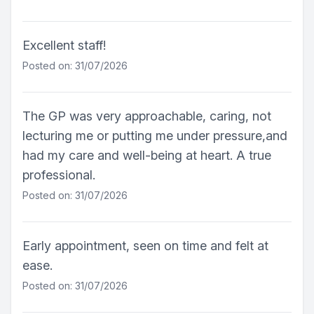
Excellent staff!
Posted on: 31/07/2026
The GP was very approachable, caring, not
lecturing me or putting me under pressure,and
had my care and well-being at heart. A true
professional.
Posted on: 31/07/2026
Early appointment, seen on time and felt at
ease.
Posted on: 31/07/2026