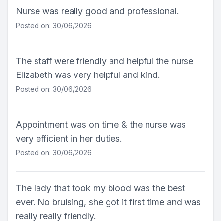
Nurse was really good and professional.
Posted on: 30/06/2026
The staff were friendly and helpful the nurse
Elizabeth was very helpful and kind.
Posted on: 30/06/2026
Appointment was on time & the nurse was
very efficient in her duties.
Posted on: 30/06/2026
The lady that took my blood was the best
ever. No bruising, she got it first time and was
really really friendly.