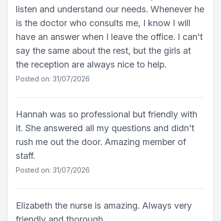
listen and understand our needs. Whenever he
is the doctor who consults me, I know I will
have an answer when I leave the office. I can't
say the same about the rest, but the girls at
the reception are always nice to help.
Posted on: 31/07/2026
Hannah was so professional but friendly with
it. She answered all my questions and didn't
rush me out the door. Amazing member of
staff.
Posted on: 31/07/2026
Elizabeth the nurse is amazing. Always very
friendly and thorough.