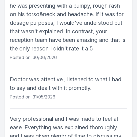
he was presenting with a bumpy, rough rash
on his torso&neck and headache. If it was for
dosage purposes, I would've understood but
that wasn't explained. In contrast, your
reception team have been amazing and that is
the only reason I didn't rate it a 5
Posted on: 30/06/2026
Doctor was attentive , listened to what I had
to say and dealt with it promptly.
Posted on: 31/05/2026
Very professional and I was made to feel at
ease. Everything was explained thoroughly
and I was given plenty of time to discuss my