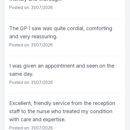
Posted on: 31/07/2026
The GP I saw was quite cordial, comforting
and very reassuring.
Posted on: 31/07/2026
I was given an appointment and seen on the
same day.
Posted on: 31/07/2026
Excellent, friendly service from the reception
staff to the nurse who treated my condition
with care and expertise.
Posted on: 31/07/2026