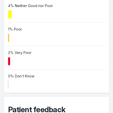
4% Neither Good nor Poor
1% Poor
2% Very Poor
0% Don't Know
Patient feedback