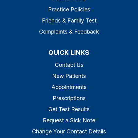
Practice Policies
Friends & Family Test
Complaints & Feedback
QUICK LINKS
Contact Us
New Patients
Appointments
Prescriptions
Get Test Results
Request a Sick Note
Change Your Contact Details