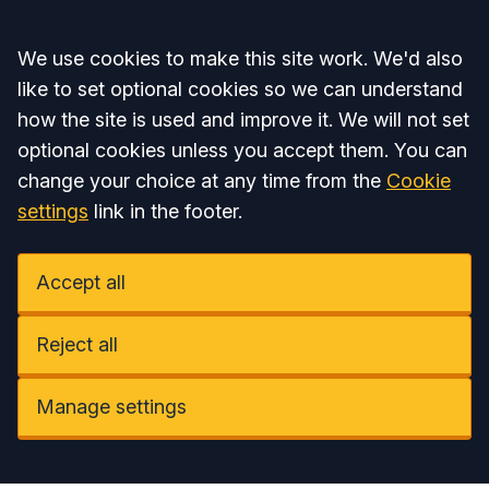
Accept all
We use cookies to make this site work. We'd also
like to set optional cookies so we can understand
how the site is used and improve it. We will not set
optional cookies unless you accept them. You can
change your choice at any time from the
Cookie
settings
link in the footer.
Accept all
Reject all
Manage settings