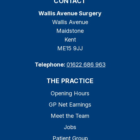
CONTACT
Wallis Avenue Surgery
Wallis Avenue
Maidstone
Kent
ME15 9JJ
Telephone:
01622 686 963
THE PRACTICE
Opening Hours
GP Net Earnings
Meet the Team
Jobs
Patient Group