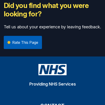
Did you find what you were
looking for?
Tell us about your experience by leaving feedback.
Rate This Page
Providing NHS Services