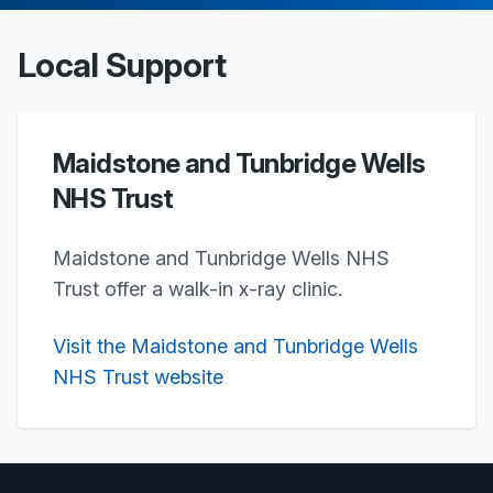
Local Support
Maidstone and Tunbridge Wells
NHS Trust
Maidstone and Tunbridge Wells NHS
Trust offer a walk-in x-ray clinic.
Visit the Maidstone and Tunbridge Wells
NHS Trust website