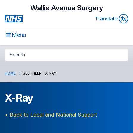
Wallis Avenue Surgery
Translate
Menu
HOME
SELF HELP - X-RAY
X-Ray
< Back to Local and National Support