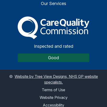
Our Services
The Care Quality Commiss
Inspected and rated
Good
©
Website by Tree View Designs, NHS GP website
specialists.
Terms of Use
Website Privacy
Accessibility