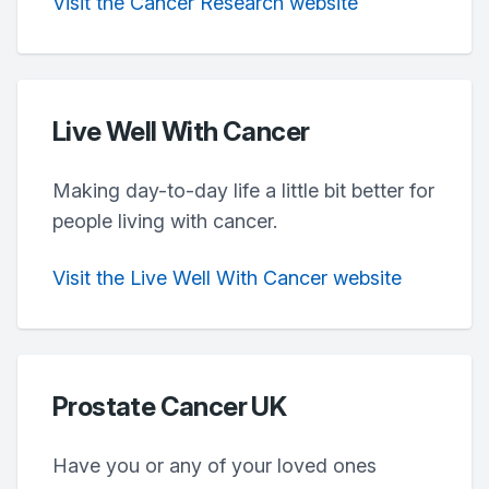
Visit the Cancer Research website
Live Well With Cancer
Making day-to-day life a little bit better for
people living with cancer.
Visit the Live Well With Cancer website
Prostate Cancer UK
Have you or any of your loved ones