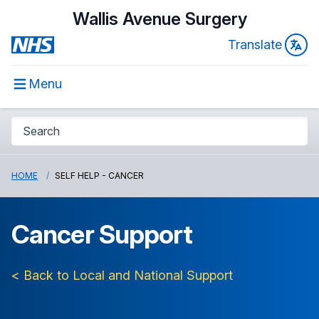
Wallis Avenue Surgery
Translate
Menu
HOME
SELF HELP - CANCER
Cancer Support
< Back to Local and National Support