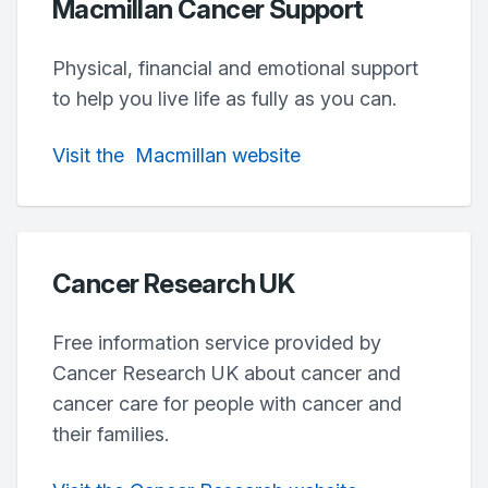
Macmillan Cancer Support
Physical, financial and emotional support
to help you live life as fully as you can.
Visit
the
Macmillan
website
Cancer Research UK
Free information service provided by
Cancer Research UK about cancer and
cancer care for people with cancer and
their families.