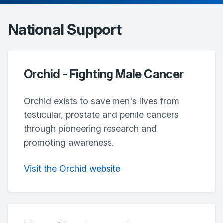
National Support
Orchid - Fighting Male Cancer
Orchid exists to save men's lives from
testicular, prostate and penile cancers
through pioneering research and
promoting awareness.
Visit the Orchid website