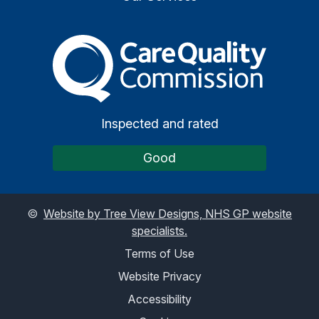
The Care Quality Commiss
Inspected and rated
Good
©
Website by Tree View Designs, NHS GP website
specialists.
Terms of Use
Website Privacy
Accessibility