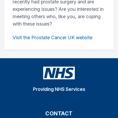
recently had prostate surgery and are
experiencing issues? Are you interested in
meeting others who, like you, are coping
with these issues?
Visit the Prostate Cancer UK website
Providing NHS Services
CONTACT