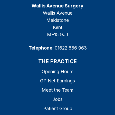
Wallis Avenue Surgery
Wallis Avenue
Maidstone
Kent
ME15 9JJ
Telephone:
01622 686 963
THE PRACTICE
Opening Hours
GP Net Earnings
Meet the Team
Jobs
Patient Group