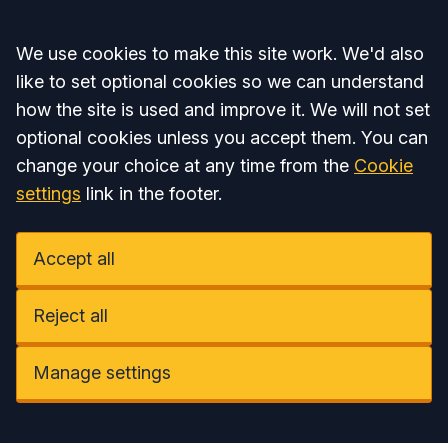
Accept all
We use cookies to make this site work. We'd also
like to set optional cookies so we can understand
how the site is used and improve it. We will not set
optional cookies unless you accept them. You can
change your choice at any time from the
Cookie
settings
link in the footer.
Accept all
Reject all
Manage settings