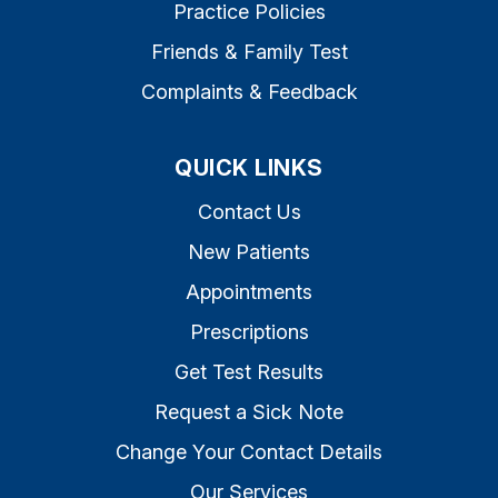
Practice Policies
Friends & Family Test
Complaints & Feedback
QUICK LINKS
Contact Us
New Patients
Appointments
Prescriptions
Get Test Results
Request a Sick Note
Change Your Contact Details
Our Services