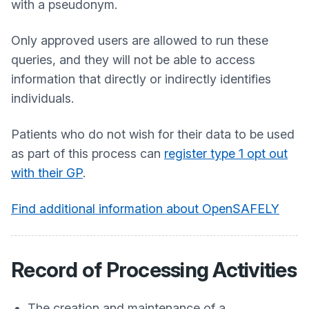
with a pseudonym.
Only approved users are allowed to run these
queries, and they will not be able to access
information that directly or indirectly identifies
individuals.
Patients who do not wish for their data to be used
as part of this process can
register type 1 opt out
with their GP
.
Find additional information about OpenSAFELY
Record of Processing Activities
The creation and maintenance of a