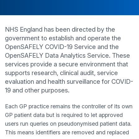
NHS England has been directed by the
government to establish and operate the
OpenSAFELY COVID-19 Service and the
OpenSAFELY Data Analytics Service. These
services provide a secure environment that
supports research, clinical audit, service
evaluation and health surveillance for COVID-
19 and other purposes.
Each GP practice remains the controller of its own
GP patient data but is required to let approved
users run queries on pseudonymised patient data.
This means identifiers are removed and replaced