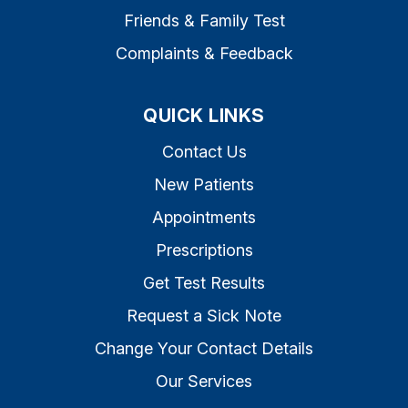
Friends & Family Test
Complaints & Feedback
QUICK LINKS
Contact Us
New Patients
Appointments
Prescriptions
Get Test Results
Request a Sick Note
Change Your Contact Details
Our Services