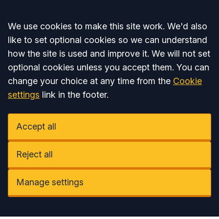
Accept all
We use cookies to make this site work. We'd also
like to set optional cookies so we can understand
how the site is used and improve it. We will not set
optional cookies unless you accept them. You can
change your choice at any time from the
Cookie
settings
link in the footer.
Accept all
Reject all
Manage settings