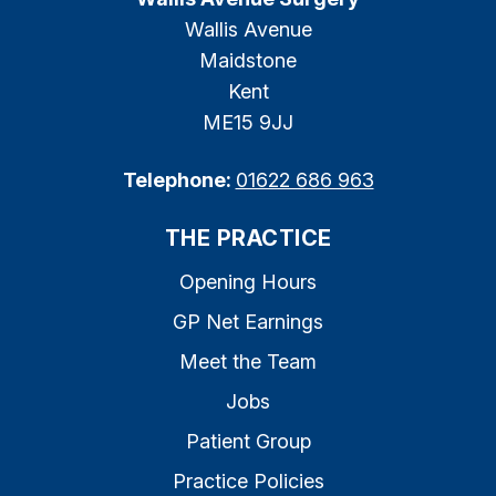
Wallis Avenue
Maidstone
Kent
ME15 9JJ
Telephone:
01622 686 963
THE PRACTICE
Opening Hours
GP Net Earnings
Meet the Team
Jobs
Patient Group
Practice Policies