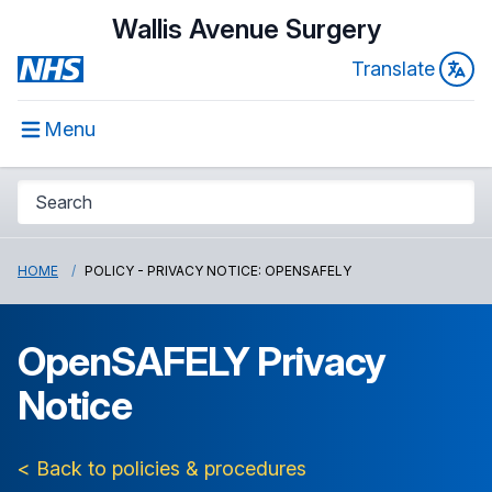
Wallis Avenue Surgery
Translate
Menu
HOME
POLICY - PRIVACY NOTICE: OPENSAFELY
OpenSAFELY Privacy
Notice
< Back to policies & procedures