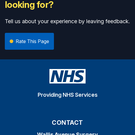
looking for?
Tell us about your experience by leaving feedback.
Rate This Page
Providing NHS Services
CONTACT
Wallis Avenue Surgery