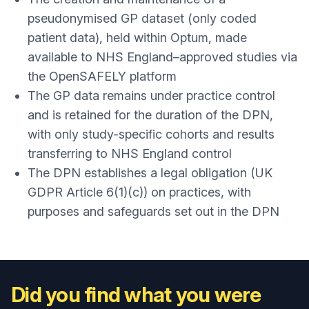
pseudonymised GP dataset (only coded
patient data), held within Optum, made
available to NHS England–approved studies via
the OpenSAFELY platform
The GP data remains under practice control
and is retained for the duration of the DPN,
with only study-specific cohorts and results
transferring to NHS England control
The DPN establishes a legal obligation (UK
GDPR Article 6(1)(c)) on practices, with
purposes and safeguards set out in the DPN
Did you find what you were