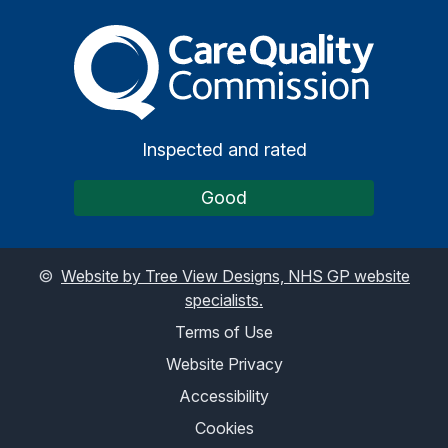
The Care Quality Commiss
Inspected and rated
Good
©
Website by Tree View Designs, NHS GP website
specialists.
Terms of Use
Website Privacy
Accessibility
Cookies