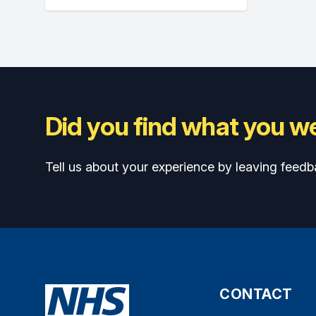
Did you find what you we
Tell us about your experience by leaving feedb
CONTACT