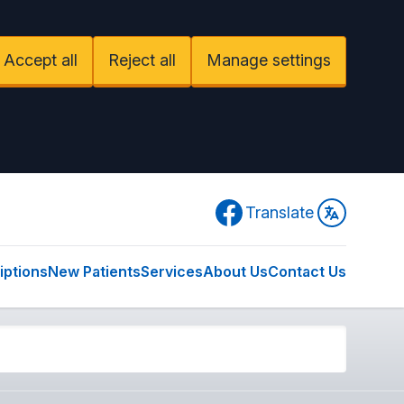
Accept all
Reject all
Manage settings
Facebook
Translate
iptions
New Patients
Services
About Us
Contact Us