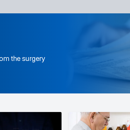
from the surgery