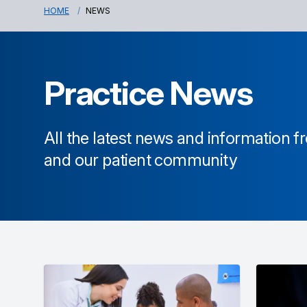
HOME
NEWS
Practice News
All the latest news and information 
and our patient community