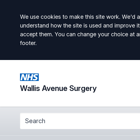
Accept all
We use cookies to make this site work. We'd al
understand how the site is used and improve it
accept them. You can change your choice at a
footer.
Wallis Avenue Surgery