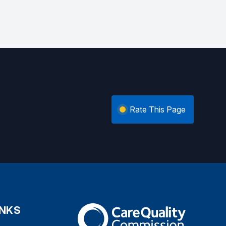
Rate This Page
INKS
The Care Quality Commission