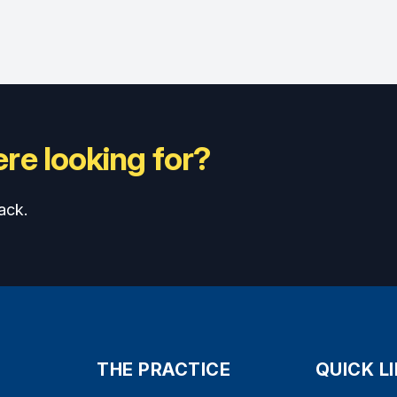
re looking for?
ack.
THE PRACTICE
QUICK L