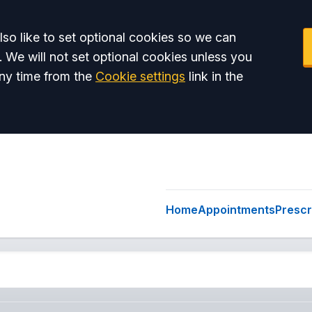
so like to set optional cookies so we can
. We will not set optional cookies unless you
ny time from the
Cookie settings
link in the
Home
Appointments
Prescr