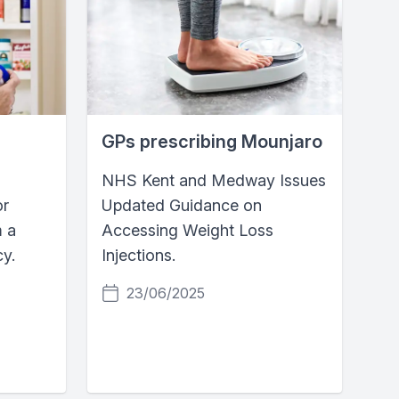
GPs prescribing Mounjaro
NHS Kent and Medway Issues
or
Updated Guidance on
m a
Accessing Weight Loss
y.
Injections.
23/06/2025