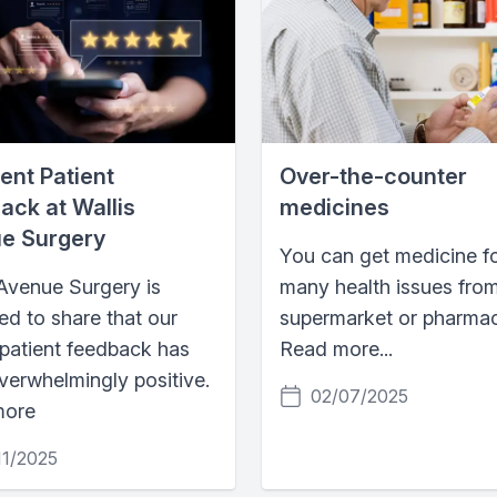
ent Patient
Over-the-counter
ack at Wallis
medicines
e Surgery
You can get medicine f
 Avenue Surgery is
many health issues fro
ed to share that our
supermarket or pharmac
 patient feedback has
Read more...
verwhelmingly positive.
02/07/2025
more
11/2025