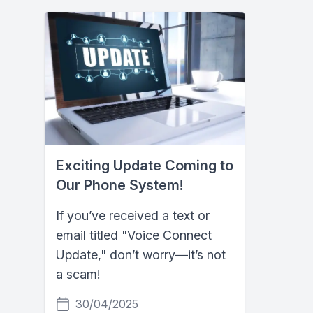
Exciting Update Coming to
Our Phone System!
If you’ve received a text or
email titled "Voice Connect
Update," don’t worry—it’s not
a scam!
30/04/2025