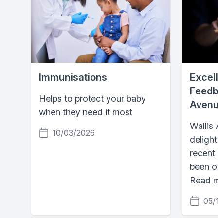
Immunisations
Excell
Feedb
Helps to protect your baby
Avenu
when they need it most
Wallis
10/03/2026
delight
recent
been o
Read 
05/