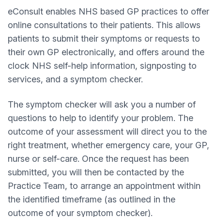
eConsult enables NHS based GP practices to offer
online consultations to their patients. This allows
patients to submit their symptoms or requests to
their own GP electronically, and offers around the
clock NHS self-help information, signposting to
services, and a symptom checker.
The symptom checker will ask you a number of
questions to help to identify your problem. The
outcome of your assessment will direct you to the
right treatment, whether emergency care, your GP,
nurse or self-care. Once the request has been
submitted, you will then be contacted by the
Practice Team, to arrange an appointment within
the identified timeframe (as outlined in the
outcome of your symptom checker).