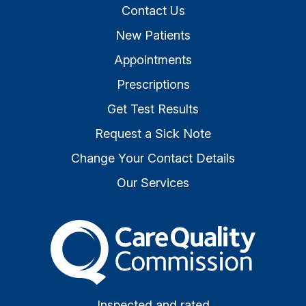
Contact Us
New Patients
Appointments
Prescriptions
Get Test Results
Request a Sick Note
Change Your Contact Details
Our Services
The Care Quality Commiss
Inspected and rated