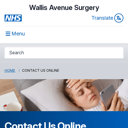
Wallis Avenue Surgery
Translate
Menu
HOME
CONTACT US ONLINE
Contact Us Online