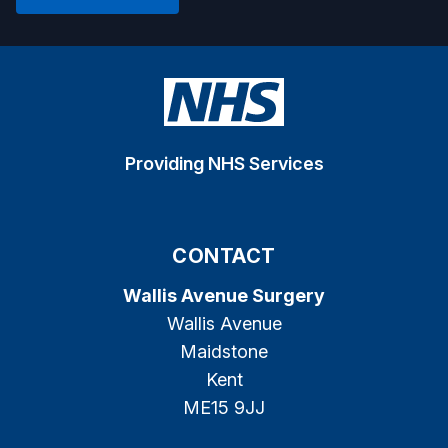
Providing NHS Services
CONTACT
Wallis Avenue Surgery
Wallis Avenue
Maidstone
Kent
ME15 9JJ