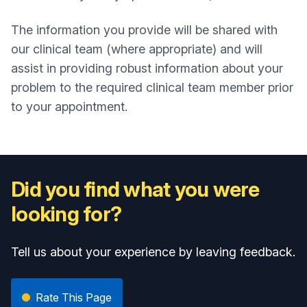
The information you provide will be shared with
our clinical team (where appropriate) and will
assist in providing robust information about your
problem to the required clinical team member prior
to your appointment.
Did you find what you were
looking for?
Tell us about your experience by leaving feedback.
Rate This Page