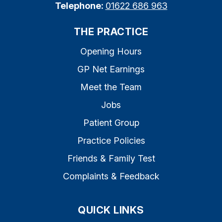
Telephone:
01622 686 963
THE PRACTICE
Opening Hours
GP Net Earnings
Meet the Team
Jobs
Patient Group
Practice Policies
Friends & Family Test
Complaints & Feedback
QUICK LINKS