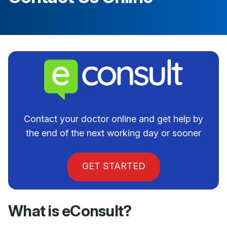
Contact your doctor online and get help by
the end of the next working day or sooner
GET STARTED
What is eConsult?