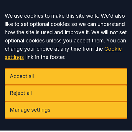
Accept all
We use cookies to make this site work. We'd also
like to set optional cookies so we can understand
how the site is used and improve it. We will not set
optional cookies unless you accept them. You can
change your choice at any time from the
Cookie
settings
link in the footer.
Accept all
Reject all
Manage settings