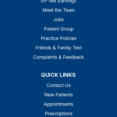
GP Net Earnings
Meet the Team
Jobs
Patient Group
Practice Policies
Friends & Family Test
Complaints & Feedback
QUICK LINKS
Contact Us
New Patients
Appointments
Prescriptions