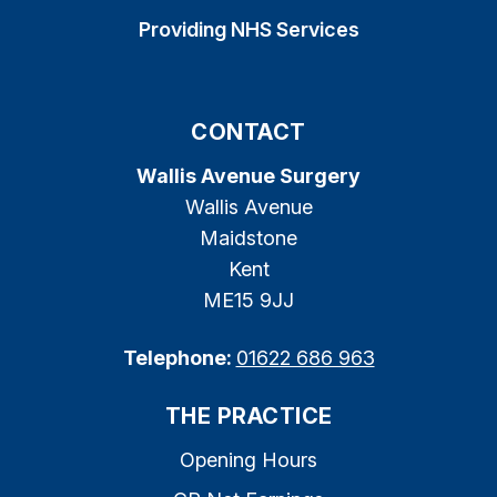
Providing NHS Services
CONTACT
Wallis Avenue Surgery
Wallis Avenue
Maidstone
Kent
ME15 9JJ
Telephone:
01622 686 963
THE PRACTICE
Opening Hours