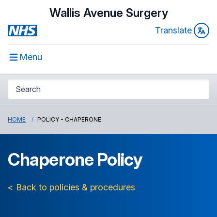
Wallis Avenue Surgery
Translate
Menu
HOME
POLICY - CHAPERONE
Chaperone Policy
< Back to policies & procedures