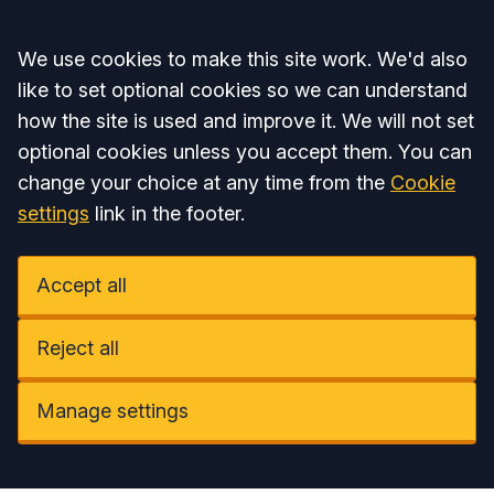
Accept all
We use cookies to make this site work. We'd also
like to set optional cookies so we can understand
how the site is used and improve it. We will not set
optional cookies unless you accept them. You can
change your choice at any time from the
Cookie
settings
link in the footer.
Accept all
Reject all
Manage settings