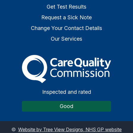
Get Test Results
Request a Sick Note
Change Your Contact Details
Our Services
The Care Quality Commiss
Inspected and rated
Good
©
Website by Tree View Designs, NHS GP website