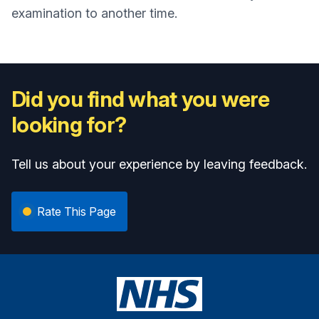
examination to another time.
Did you find what you were
looking for?
Tell us about your experience by leaving feedback.
Rate This Page