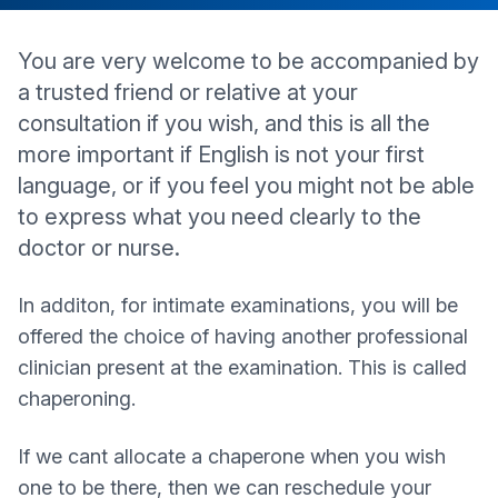
You are very welcome to be accompanied by
a trusted friend or relative at your
consultation if you wish, and this is all the
more important if English is not your first
language, or if you feel you might not be able
to express what you need clearly to the
doctor or nurse.
In additon, for intimate examinations, you will be
offered the choice of having another professional
clinician present at the examination. This is called
chaperoning.
If we cant allocate a chaperone when you wish
one to be there, then we can reschedule your